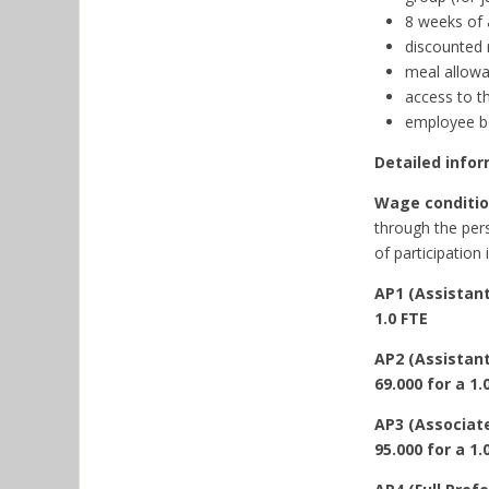
8 weeks of 
discounted 
meal allowa
access to t
employee be
Detailed infor
Wage condition
through the pers
of participation 
AP1 (Assistant
1.0 FTE
AP2 (Assistant
69.000 for a 1.
AP3 (Associate
95.000 for a 1.