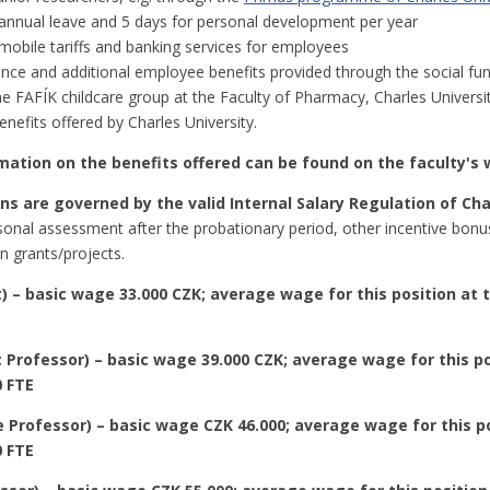
annual leave and 5 days for personal development per year
mobile tariffs and banking services for employees
nce and additional employee benefits provided through the social fu
he FAFÍK childcare group at the Faculty of Pharmacy, Charles Universi
nefits offered by Charles University.
mation on the benefits offered can be found on the faculty's
s are governed by the valid Internal Salary Regulation of Cha
onal assessment after the probationary period, other incentive bonuse
in grants/projects.
) – basic wage 33.000 CZK; average wage for this position at t
 Professor) – basic wage 39.000 CZK; average wage for this po
0 FTE
 Professor) – basic wage CZK 46.000; average wage for this po
0 FTE