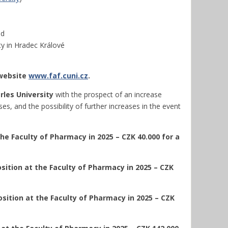
nd
ty in Hradec Králové
 website
www.faf.cuni.cz
.
rles University
with the prospect of an increase
s, and the possibility of further increases in the event
he Faculty of Pharmacy in 2025 – CZK 40.000 for a
sition at the Faculty of Pharmacy in 2025 – CZK
sition at the Faculty of Pharmacy in 2025 – CZK