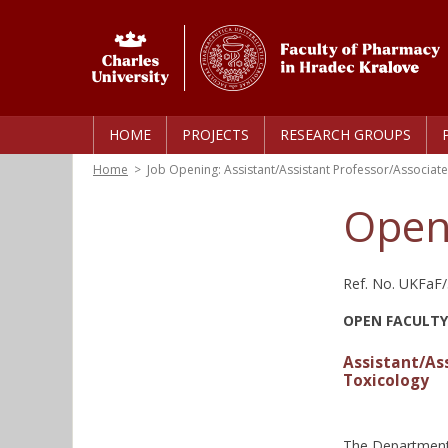
HOME
PROJECTS
RESEARCH GROUPS
Home
>
Job Opening: Assistant/Assistant Professor/Associate
Open
Ref. No. UKFaF
OPEN FACULTY
Assistant/As
Toxicology
The Department 