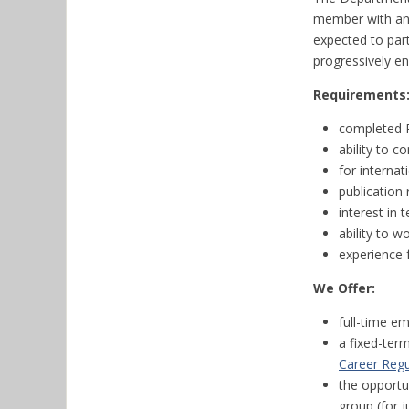
member with an i
expected to part
progressively en
Requirements
completed P
ability to c
for internat
publication 
interest in
ability to w
experience 
We Offer:
full-time e
a fixed-ter
Career Regu
the opportu
group (for j