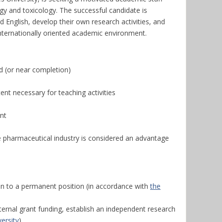
ogy and toxicology. The successful candidate is
 English, develop their own research activities, and
internationally oriented academic environment.
d (or near completion)
tent necessary for teaching activities
nt
he pharmaceutical industry is considered an advantage
on to a permanent position (in accordance with
the
ernal grant funding, establish an independent research
ersity
)