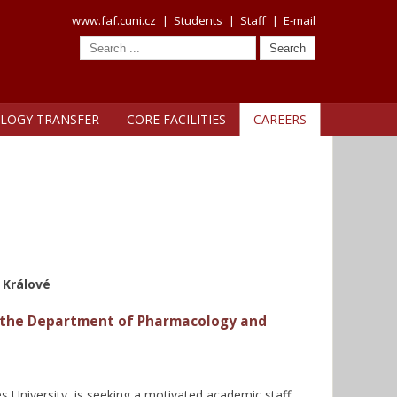
www.faf.cuni.cz
|
Students
|
Staff
|
E-mail
LOGY TRANSFER
CORE FACILITIES
CAREERS
 Králové
or the Department of Pharmacology and
University, is seeking a motivated academic staff