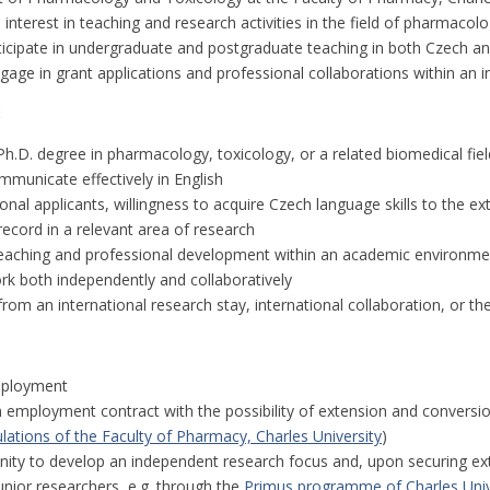
nterest in teaching and research activities in the field of pharmacol
icipate in undergraduate and postgraduate teaching in both Czech and
gage in grant applications and professional collaborations within an 
:
h.D. degree in pharmacology, toxicology, or a related biomedical fiel
ommunicate effectively in English
ional applicants, willingness to acquire Czech language skills to the ex
record in a relevant area of research
 teaching and professional development within an academic environme
ork both independently and collaboratively
from an international research stay, international collaboration, or t
mployment
m employment contract with the possibility of extension and conversi
lations of the Faculty of Pharmacy, Charles University
)
nity to develop an independent research focus and, upon securing ext
unior researchers, e.g. through the
Primus programme of Charles Univ