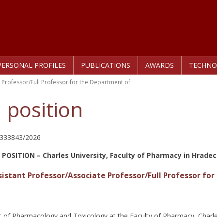
PERSONAL PROFILES
PUBLICATIONS
AWARDS
TECHNO
 Professor/Full Professor for the Department of
 position
/333843/2026
 POSITION –
Charles University, Faculty of Pharmacy in Hradec
sistant Professor/Associate Professor/Full Professor f
of Pharmacology and Toxicology at the Faculty of Pharmacy, Charles 