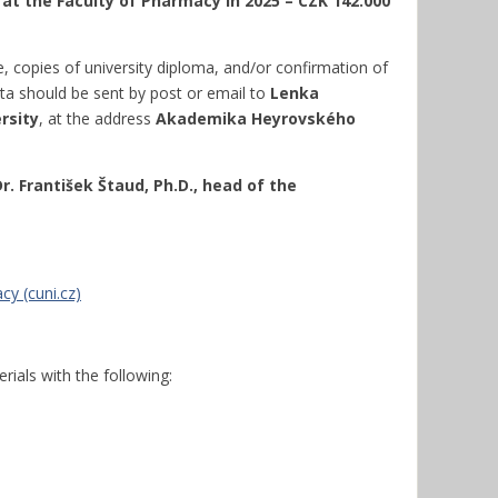
 at the Faculty of Pharmacy in 2025 – CZK 142.000
e, copies of university diploma, and/or confirmation of
a should be sent by post or email to
Lenka
rsity
, at the address
Akademika Heyrovského
r. František Štaud, Ph.D., head of the
y (cuni.cz)
rials with the following: