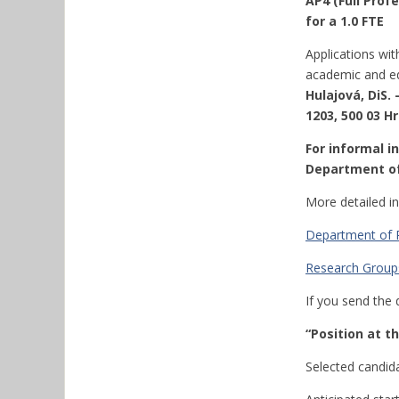
AP4 (Full Prof
for a 1.0 FTE
Applications wit
academic and ed
Hulajová, DiS.
1203, 500 03 Hr
For informal i
Department of
More detailed i
Department of P
Research Groups
If you send the 
“Position at 
Selected candidat