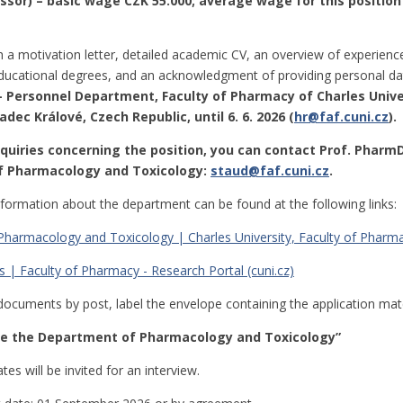
essor) – basic wage CZK 55.000; average wage for this position
h a motivation letter, detailed academic CV, an overview of experienc
ucational degrees, and an acknowledgment of providing personal dat
 – Personnel Department, Faculty of Pharmacy of Charles Unive
adec Králové, Czech Republic, until 6. 6. 2026 (
hr@faf.cuni.cz
).
nquiries concerning the position, you can contact Prof. PharmD
 Pharmacology and Toxicology:
staud@faf.cuni.cz
.
nformation about the department can be found at the following links:
harmacology and Toxicology | Charles University, Faculty of Pharmac
 | Faculty of Pharmacy - Research Portal (cuni.cz)
documents by post, label the envelope containing the application mate
the the Department of Pharmacology and Toxicology”
es will be invited for an interview.