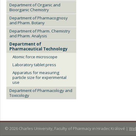
Department of Organic and
Bioorganic Chemistry
Department of Pharmacognosy
and Pharm. Botany
Department of Pharm. Chemistry
and Pharm. Analysis
Department of
Pharmaceutical Technology
Atomic force microscope
Laboratory tablet press
Apparatus for measuring
particle size for experimental
use
Department of Pharmacology and
Toxicology
© 2026
Charles University, Faculty of Pharmacy in Hradec Králové
|
Web