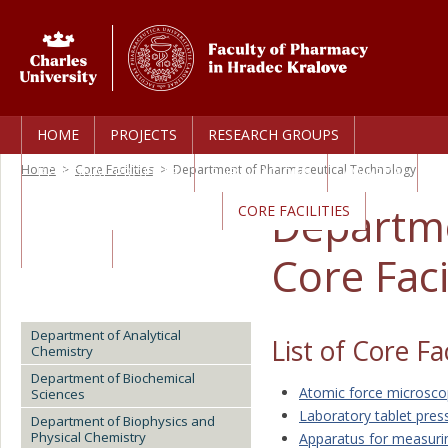
HOME
PROJECTS
RESEARCH GROUPS
Home
>
Core Facilities
>
Department of Pharmaceutical Technology
PERSONAL PROFILES
PUBLICATIONS
AWARDS
Departme
TECHNOLOGY TRANSFER
CORE FACILITIES
CAREERS
Core Faci
Department of Analytical
List of Core Fac
Chemistry
Department of Biochemical
Atomic force microsc
Sciences
Laboratory tablet pres
Department of Biophysics and
Physical Chemistry
Apparatus for measurin