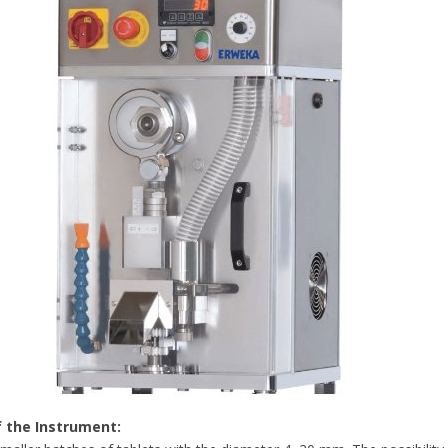
f the Instrument: