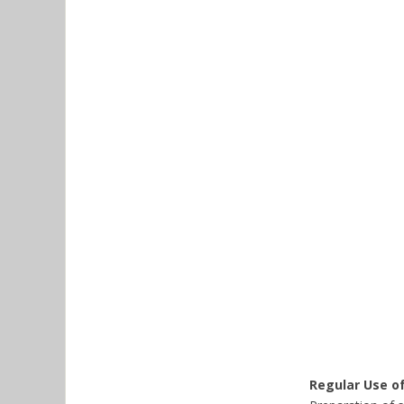
Regular Use o