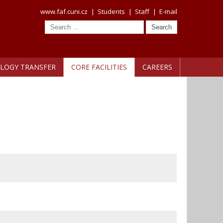
www.faf.cuni.cz
|
Students
|
Staff
|
E-mail
LOGY TRANSFER
CORE FACILITIES
CAREERS