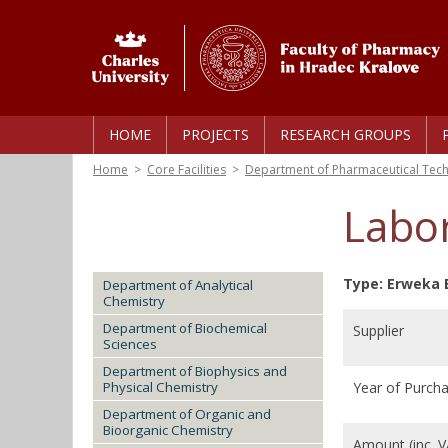
HOME
PROJECTS
RESEARCH GROUPS
Home
>
Core Facilities
>
Department of Pharmaceutical Tec
Labor
Type: Erweka 
Department of Analytical
Chemistry
Department of Biochemical
Supplier
Sciences
Department of Biophysics and
Physical Chemistry
Year of Purch
Department of Organic and
Bioorganic Chemistry
Amount (inc. 