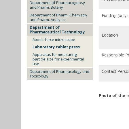
Department of Pharmacognosy
and Pharm. Botany
Department of Pharm. Chemistry
Funding (only 
and Pharm. Analysis
Department of
Pharmaceutical Technology
Location
Atomic force microscope
Laboratory tablet press
Apparatus for measuring
Responsible P
particle size for experimental
use
Contact Perso
Department of Pharmacology and
Toxicology
Photo of the 