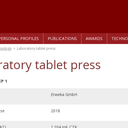
PERSONAL PROFILES
PUBLICATIONS
AWARDS
TECHNO
hnology
>
Laboratory tablet press
atory tablet press
EP 1
Erweka GmbH
ase
2018
VAT)
1.104 mil. CZK