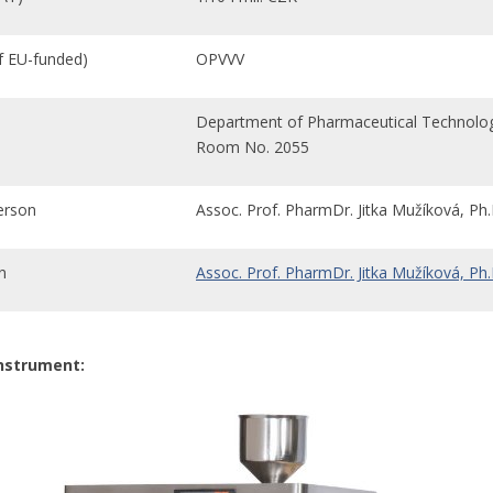
if EU-funded)
OPVVV
Department of Pharmaceutical Technolo
Room No. 2055
erson
Assoc. Prof. PharmDr. Jitka Mužíková, Ph.
n
Assoc. Prof. PharmDr. Jitka Mužíková, Ph.
instrument: