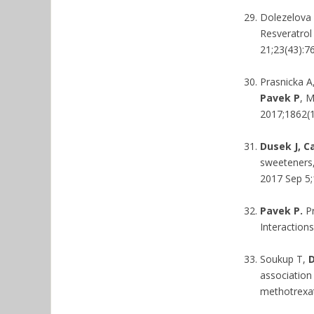
Dolezelova 
Resveratrol
21;23(43):7
Prasnicka A
Pavek P
, M
2017;1862(1
Dusek J, C
sweeteners,
2017 Sep 5;1
Pavek P.
Pr
Interaction
Soukup T,
D
association
methotrexa