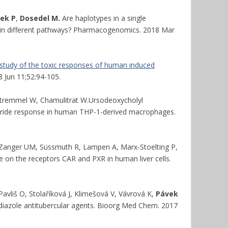
vek P
,
Dosedel M.
Are haplotypes in a single
n in different pathways? Pharmacogenomics. 2018 Mar
y study of the toxic responses of human induced
18 Jun 11;52:94-105.
 Stremmel W, Chamulitrat W.Ursodeoxycholyl
aride response in human THP-1-derived macrophages.
 Zanger UM, Süssmuth R, Lampen A, Marx-Stoelting P,
 on the receptors CAR and PXR in human liver cells.
avliš O, Stolaříková J, Klimešová V, Vávrová K,
Pávek
diazole antitubercular agents. Bioorg Med Chem. 2017