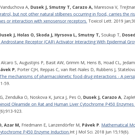
Vanduchova A,
Dusek J, Smutny T, Carazo A,
Maresova V, Trejtnar
atrol, but not other natural stilbenes occurring in food, carries the r
s or interaction with xenosensor receptors.
Toxicol Lett. 2019 Jan;3
Dusek J, Holas O, Skoda J, Hyrsova L, Smutny T,
Soukup T,
Dosede
e Androstane Receptor (CAR) Activator Interacting With Epidermal Gro
 Alcaro S, Augustijns P, Basit AW, Grimm M, Hens B, Hoad CL, Jedam
Pávek P
, Porter CJH, Reppas C, van Riet-Nales D, Rubbens J, Statelo
The mechanisms of pharmacokinetic food-drug interactions - A pers
31-59.
G, Zendulka O, Noskova K, Jurica J, Pes O,
Dusek J, Carazo A
, Zaple
noid Oleamide on Rat and Human Liver Cytochrome P450 Enzymes in 
(6):913-923.
, Azar M,
Friedmann E, Lanzendörfer M,
Pávek P
.
Mathematical Mod
Cytochrome P450 Enzyme Induction.
Int J Mol Sci. 2018 Jun 15;19(6).