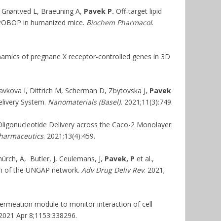
, Grøntved L, Braeuning A,
Pavek P.
Off-target lipid
TCPOBOP in humanized mice.
Biochem Pharmacol
.
amics of pregnane X receptor-controlled genes in 3D
vkova I, Dittrich M, Scherman D, Zbytovska J,
Pavek
livery System.
Nanomaterials (Basel).
2021;11(3):749.
Oligonucleotide Delivery across the Caco-2 Monolayer:
harmaceutics
. 2021;13(4):459.
ürch, A, Butler, J, Ceulemans, J,
Pavek, P
et al.,
ion of the UNGAP network.
Adv Drug Deliv Rev
. 2021;
ermeation module to monitor interaction of cell
 2021 Apr 8;1153:338296.