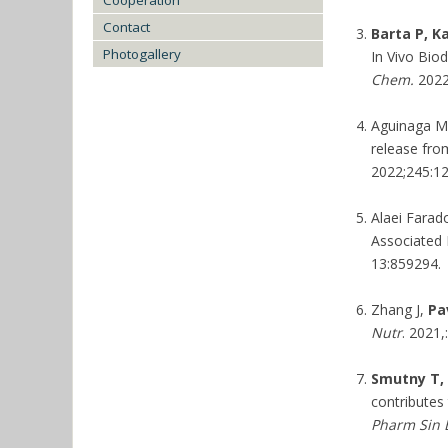
Cooperation
Contact
Barta P, K
Photogallery
In Vivo Bio
Chem.
2022
Aguinaga Ma
release fro
2022;245:1
Alaei Farad
Associated 
13:859294.
Zhang J,
Pa
Nutr
. 2021,
Smutny T, 
contributes
Pharm Sin 