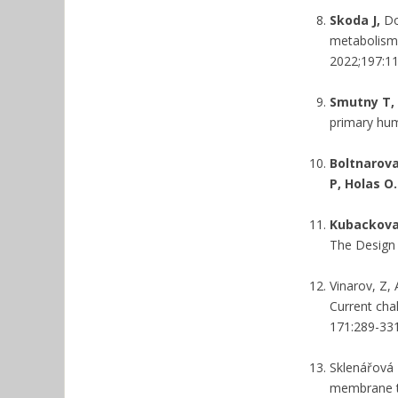
Skoda J,
Do
metabolism 
2022;197:1
Smutny T, 
primary hu
Boltnarova
P, Holas O.
Kubackova 
The Design 
Vinarov, Z,
Current cha
171:289-331
Sklenářová 
membrane tr