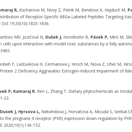
amaraj R,
Kucharova M, Novy Z, Petrik M, Bendova K, Hajduch M,
Pa
distribution of Receptor-Specific 68Ga-Labeled Peptides Targeting Va
 Oct 19;33(10):1825-1836.
rtínez MV, Jozičová N,
Dušek J,
Horstkotte B,
Pávek P,
Miró M, Skle
m cells upon interaction with model toxic substances by a fully autom
23465.
onbeh F, Lastuvkova H, Cermanova J, Hroch M, Nova Z, Uher M, Hirs
Protein 2 Deficiency Aggravates Estrogen-Induced Impairment of Bil
vek P, Kamaraj R
, Ren L, Zhang T. Dietary phytochemicals as modu
:1-23.
Dusek J, Hyrsova L,
Nekvindova J, Horvatova A, Micuda S, Gerbal-C
 to the pregnane X receptor (PXR) expression down-regulation by PXR 
B
. 2020;10(1):136-152.