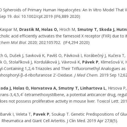
 Spheroids of Primary Human Hepatocytes: An In Vitro Model That
Sep 19. doi: 10.1002/cpt.2019 (IF6,889 2020)
Kaspar M,
Drastik M, Holas O,
Hroch M,
Smutny T, Skoda J, Hutn
holic acid efficiently activates the farnesoid X receptor (FXR) due t
chem Mol Biol
. 2020; 202:105702. (IF4,294 2020)
h G, Dušek J, Savková K, Pavliš O, Pávková I, Korábečný J, Kučera T
ek O, Stolaříková J, Korduláková J, Vávrová K,
Pávek P
, Klimešová V, 
l-Containing 1,2,4-Triazoles and Their Trifluoromethyl Analogues as Hi
hosphoryl-β-d-ribofuranose 2'-Oxidase.
J Med Chem.
2019 Sep 12;62
koda J, Holas O, Horvatova A, Smutny T, Linhartova L
, Hirsova P
ans-3,4,5,4´-tetramethoxystilbene, a potential anticancer drug, regul
oes not possess proliferative activity in mouse liver. Toxicol Lett. 20
 Barvik I, Veleta T,
Pavek P
, Soukup T. Genetic Predispositions of Gl
Rheumatica and Giant Cell Arteritis. J Clin Med. 2019 Apr 27;8(5).