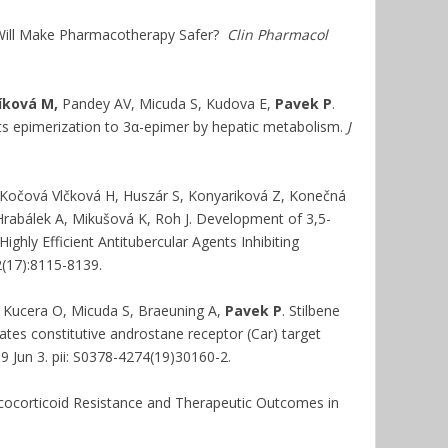
 Will Make Pharmacotherapy Safer?
Clin Pharmacol
íková M,
Pandey AV, Micuda S, Kudova E,
Pavek P
.
o its epimerization to 3α-epimer by hepatic metabolism.
J
, Kočová Vlčková H, Huszár S, Konyariková Z, Konečná
Hrabálek A, Mikušová K, Roh J. Development of 3,5-
ghly Efficient Antitubercular Agents Inhibiting
(17):8115-8139.
, Kucera O, Micuda S, Braeuning A,
Pavek P
. Stilbene
ates constitutive androstane receptor (Car) target
19 Jun 3. pii: S0378-4274(19)30160-2.
ucocorticoid Resistance and Therapeutic Outcomes in