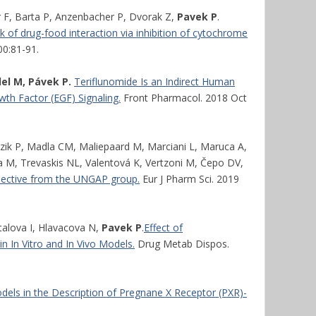
 F, Barta P, Anzenbacher P, Dvorak Z,
Pavek P
.
isk of drug-food interaction via inhibition of cytochrome
00:81-91.
l M, Pávek P.
Teriflunomide Is an Indirect Human
wth Factor (EGF) Signaling.
Front Pharmacol. 2018 Oct
zik P, Madla CM, Maliepaard M, Marciani L, Maruca A,
va M, Trevaskis NL, Valentová K, Vertzoni M, Čepo DV,
pective from the UNGAP group.
Eur J Pharm Sci. 2019
talova I, Hlavacova N,
Pavek P
.
Effect of
In Vitro and In Vivo Models.
Drug Metab Dispos.
els in the Description of Pregnane X Receptor (PXR)-