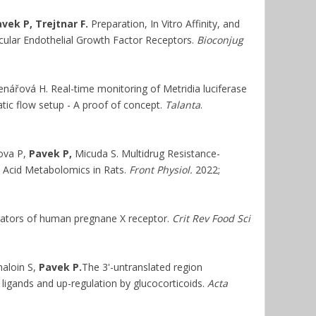
vek P, Trejtnar F.
Preparation, In Vitro Affinity, and
scular Endothelial Growth Factor Receptors.
Bioconjug
nářová H. Real-time monitoring of Metridia luciferase
atic flow setup - A proof of concept.
Talanta
.
ova P,
Pavek P,
Micuda S. Multidrug Resistance-
e Acid Metabolomics in Rats.
Front Physiol.
2022;
lators of human pregnane X receptor.
Crit Rev Food Sci
haloin S,
Pavek P.
The 3'-untranslated region
ligands and up-regulation by glucocorticoids.
Acta