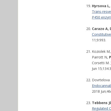
Hyrsova L,
Trans-resver
P450 enzyme
Carazo A, 
Constitutiv
11;9:993.
Koziolek M,
Parrott N,
Corsetti M.
Jun 15;134:
Dovrtelova 
Endocannabi
2018 Jun;46
Tebbens JD
Regulated 