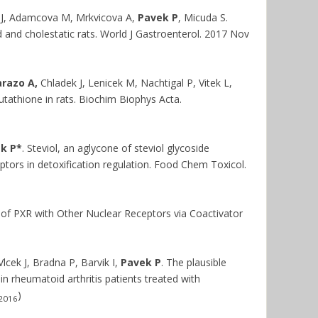
 J, Adamcova M, Mrkvicova A,
Pavek P
, Micuda S.
 and cholestatic rats. World J Gastroenterol. 2017 Nov
razo A,
Chladek J, Lenicek M, Nachtigal P, Vitek L,
glutathione in rats. Biochim Biophys Acta.
k P*
. Steviol, an aglycone of steviol glycoside
tors in detoxification regulation. Food Chem Toxicol.
f PXR with Other Nuclear Receptors via Coactivator
lcek J, Bradna P, Barvik I,
Pavek P
. The plausible
rheumatoid arthritis patients treated with
)
2016