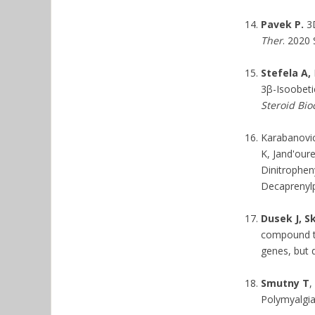
Pavek P.
3D
Ther
. 2020 
Stefela A,
3β-Isoobetic
Steroid Bio
Karabanovic
K, Jand'our
Dinitropheny
Decaprenylp
Dusek J, S
compound tr
genes, but d
Smutny T
,
Polymyalgia 