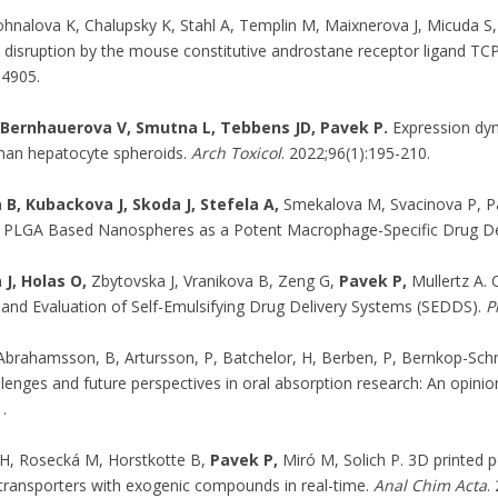
hnalova K, Chalupsky K, Stahl A, Templin M, Maixnerova J, Micuda S
disruption by the mouse constitutive androstane receptor ligand 
14905.
Bernhauerova V, Smutna L, Tebbens JD, Pavek P.
Expression dyn
man hepatocyte spheroids.
Arch Toxicol
. 2022;96(1):195-210.
 B, Kubackova J, Skoda J, Stefela A,
Smekalova M, Svacinova P, Pa
PLGA Based Nanospheres as a Potent Macrophage-Specific Drug De
J, Holas O,
Zbytovska J, Vranikova B, Zeng G,
Pavek P,
Mullertz A. 
and Evaluation of Self-Emulsifying Drug Delivery Systems (SEDDS).
P
 Abrahamsson, B, Artursson, P, Batchelor, H, Berben, P, Bernkop-Schn
llenges and future perspectives in oral absorption research: An opin
.
H, Rosecká M, Horstkotte B,
Pavek P,
Miró M, Solich P. 3D printed p
ansporters with exogenic compounds in real-time.
Anal Chim Acta
.