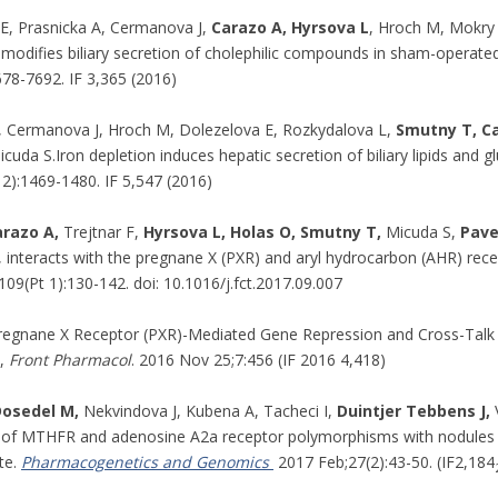
E, Prasnicka A, Cermanova J,
Carazo A, Hyrsova L
, Hroch M, Mokry
 modifies biliary secretion of cholephilic compounds in sham-operated
678-7692. IF 3,365 (2016)
, Cermanova J, Hroch M, Dolezelova E, Rozkydalova L,
Smutny T, Ca
icuda S.Iron depletion induces hepatic secretion of biliary lipids and 
2):1469-1480. IF 5,547 (2016)
arazo A,
Trejtnar F,
Hyrsova L, Holas O, Smutny T,
Micuda S,
Pave
 interacts with the pregnane X (PXR) and aryl hydrocarbon (AHR) recep
09(Pt 1):130-142. doi: 10.1016/j.fct.2017.09.007
egnane X Receptor (PXR)-Mediated Gene Repression and Cross-Talk o
s,
Front Pharmacol
. 2016 Nov 25;7:456 (IF 2016 4,418)
osedel M,
Nekvindova J, Kubena A, Tacheci I,
Duintjer Tebbens J,
V
 of MTHFR and adenosine A2a receptor polymorphisms with nodules in 
te.
Pharmacogenetics and Genomics
2017 Feb;27(2):43-50. (IF2,184