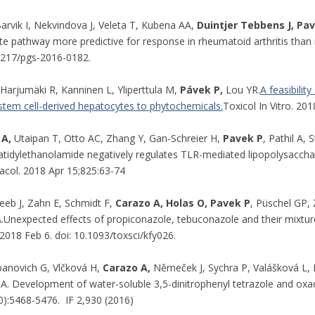
arvik I, Nekvindova J, Veleta T, Kubena AA,
Duintjer Tebbens J, Pa
e pathway more predictive for response in rheumatoid arthritis tha
.2217/pgs-2016-0182.
Harjumäki R, Kanninen L, Yliperttula M,
Pávek P,
Lou YR.
A feasibilit
 stem cell-derived hepatocytes to phytochemicals.
Toxicol In Vitro. 20
 A,
Utaipan T, Otto AC, Zhang Y, Gan-Schreier H,
Pavek P
, Pathil A,
tidylethanolamide negatively regulates TLR-mediated lipopolysacch
acol. 2018 Apr 15;825:63-74
eeb J, Zahn E, Schmidt F,
Carazo A, Holas O,
Pavek P
, Püschel GP,
.Unexpected effects of propiconazole, tebuconazole and their mixture
 2018 Feb 6. doi: 10.1093/toxsci/kfy026.
banovich G, Vlčková H,
Carazo A,
Němeček J, Sychra P, Valášková L, P
A. Development of water-soluble 3,5-dinitrophenyl tetrazole and oxa
0):5468-5476. IF 2,930 (2016)