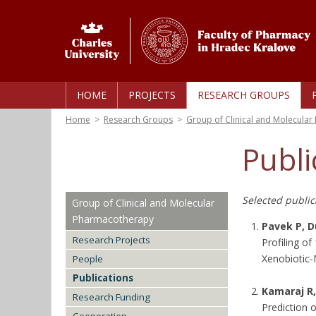
HOME
PROJECTS
RESEARCH GROUPS
Home
>
Research Groups
>
Group of Clinical and Molecula
Publi
Selected publica
Group of Clinical and Molecular
Pharmacotherapy
Pavek P, D
Research Projects
Profiling o
Xenobiotic-
People
Publications
Kamaraj R,
Research Funding
Prediction o