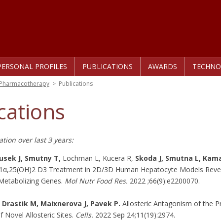
PERSONAL PROFILES
PUBLICATIONS
AWARDS
TECHNO
r Pharmacotherapy
>
Publications
cations
tion over last 3 years:
usek J, Smutny T,
Lochman L, Kucera R,
Skoda J, Smutna L, Kama
f 1α,25(OH)2 D3 Treatment in 2D/3D Human Hepatocyte Models Revea
Metabolizing Genes.
Mol Nutr Food Res.
2022 ;66(9):e2200070.
 Drastik M, Maixnerova J, Pavek P.
Allosteric Antagonism of the P
f Novel Allosteric Sites.
Cells.
2022 Sep 24;11(19):2974.