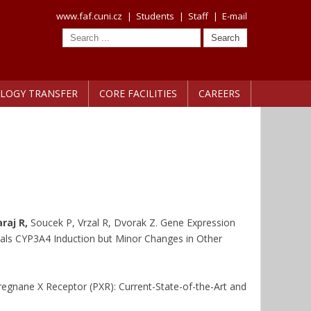
www.faf.cuni.cz
|
Students
|
Staff
|
E-mail
LOGY TRANSFER
CORE FACILITIES
CAREERS
raj R,
Soucek P, Vrzal R, Dvorak Z. Gene Expression
ls CYP3A4 Induction but Minor Changes in Other
regnane X Receptor (PXR): Current-State-of-the-Art and