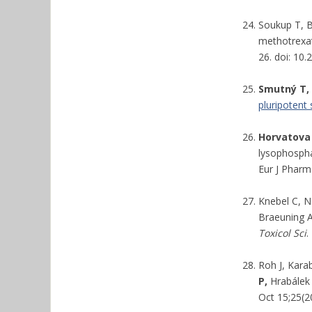
Soukup T, B
methotrexat
26. doi: 10
Smutný T,
pluripotent
Horvatova
lysophospha
Eur J Pharm
Knebel C, N
Braeuning A
Toxicol Sci
.
Roh J, Kara
P,
Hrabálek 
Oct 15;25(2