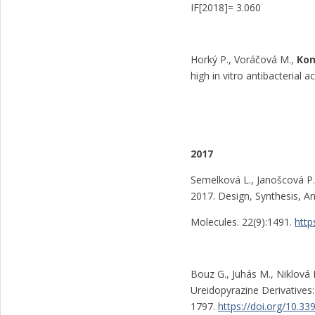
IF[2018]= 3.060
Horký P., Voráčová M.,
Kon
high in vitro antibacterial 
2017
Semelková L., Janošcová P.
2017. Design, Synthesis, An
Molecules. 22(9):1491.
http
Bouz G., Juhás M., Niklová 
Ureidopyrazine Derivatives: 
1797.
https://doi.org/10.3