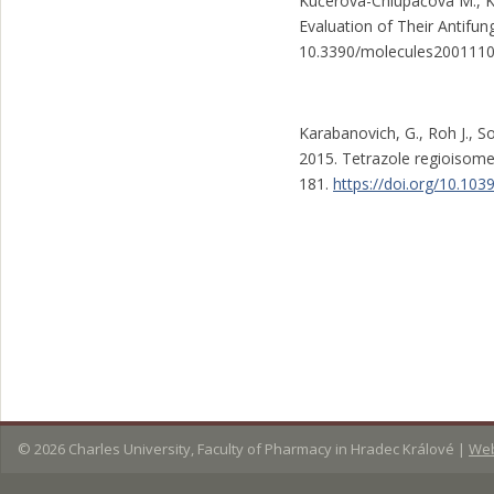
Kučerová-Chlupáčová M., Ku
Evaluation of Their Antifun
10.3390/molecules200111
Karabanovich, G., Roh J., S
2015. Tetrazole regioisome
181.
https://doi.org/10.1
© 2026
Charles University, Faculty of Pharmacy in Hradec Králové
|
Web