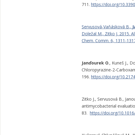
711.
https://doi.org/10.33
Servusová-Vaňásková B.,
J
Doležal M., Zitko J. 2015. 
Chem. Comm. 6, 1311-1317
Janďourek O
., Kuneš J., 
Chloropyrazine-2-Carboxamid
196.
https://doi.org/10.2
Zitko J., Servusová B., Jano
antimycobacterial evaluati
83.
https://doi.org/10.101