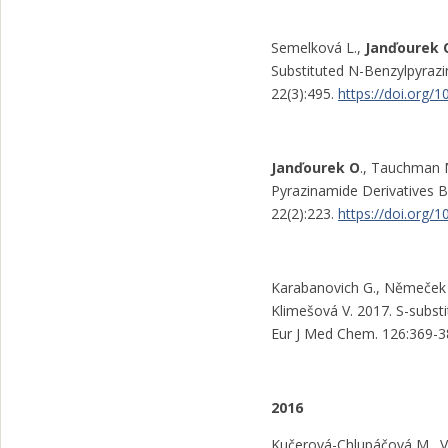
Semelková L.,
Janďourek 
Substituted N-Benzylpyrazin
22(3):495.
https://doi.org/
Janďourek O
., Tauchman 
Pyrazinamide Derivatives B
22(2):223.
https://doi.org
Karabanovich G., Němeček J
Klimešová V. 2017. S-substit
Eur J Med Chem. 126:369-3
2016
Kučerová-Chlupáčová M., Vy