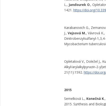
L.,
Janďourek O
., Opletal
1421.
https://doi.org/10.3
Karabanovich G., Zemanová J
J.,
Vejsová M.
, Vávrová K.,
Dinitrobenzylsulfanyl-1,3,4
Mycobacterium tuberculosi
Opletalová V., Doležel J., K
Alkyl/arylalkylpyrazin-2-yl)
21(11):1592.
https://doi.o
2015
Semelková L.,
Konečná K
.
2015. Synthesis and Biologi