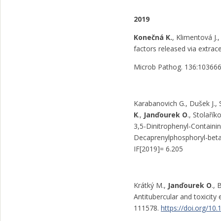
2019
Konečná K.
, Klimentová J
factors released via extrace
Microb Pathog. 136:10366
Karabanovich G., Dušek J., 
K
.,
Janďourek O
., Stolaří
3,5-Dinitrophenyl-Containin
Decaprenylphosphoryl-beta
IF[2019]= 6.205
Krátký M.,
Janďourek O
.,
Antitubercular and toxicity
111578.
https://doi.org/10