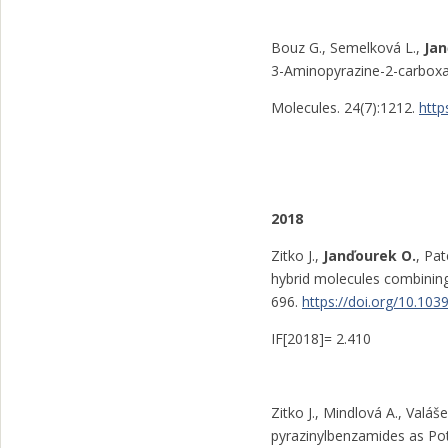
Bouz G., Semelková L.,
Ja
3-Aminopyrazine-2-carboxami
Molecules. 24(7):1212.
http
2018
Zitko J.,
Janďourek O.
, Pat
hybrid molecules combinin
696.
https://doi.org/10.1
IF[2018]= 2.410
Zitko J., Mindlová A., Valáš
pyrazinylbenzamides as Pot