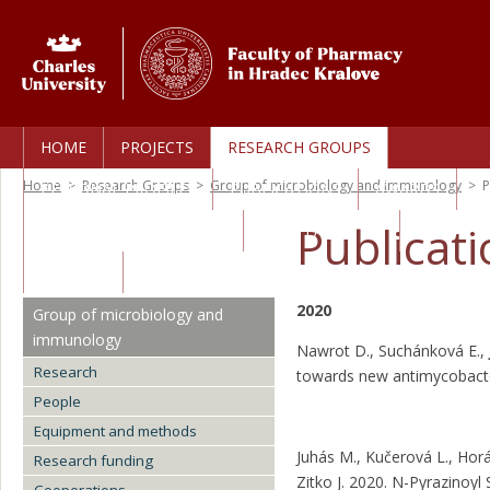
HOME
PROJECTS
RESEARCH GROUPS
Home
>
Research Groups
>
Group of microbiology and immunology
>
P
PERSONAL PROFILES
PUBLICATIONS
AWARDS
Publicat
TECHNOLOGY TRANSFER
CORE FACILITIES
CAREERS
2020
Group of microbiology and
immunology
Nawrot D., Suchánková E.,
Research
towards new antimycobact
People
Equipment and methods
Juhás M., Kučerová L., Hor
Research funding
Zitko J. 2020. N-Pyrazinoyl