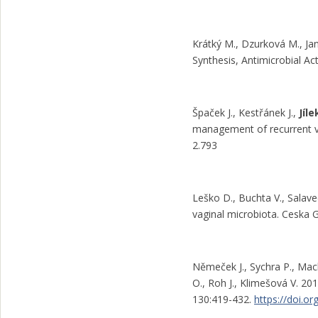
Krátký M., Dzurková M., Ja
Synthesis, Antimicrobial Act
Špaček J., Kestřánek J.,
Jíle
management of recurrent vu
2.793
Leško D., Buchta V., Salav
vaginal microbiota. Ceska G
Němeček J., Sychra P., Ma
O., Roh J., Klimešová V. 201
130:419-432.
https://doi.o