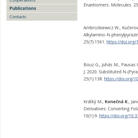
Cooperations
Enantiomers. Molecules. 25
Publications
Contacts
Ambrożkiewicz W., Kučero
Alkylamino-N-phenylpyrazin
25(7):1561.
https://doi.or
Bouz G., Juhás M., Pausas 
J. 2020. Substituted N-(Pyra
25(1):138.
https://doi.org
Krátký M.,
Konečná K
., Ja
Derivatives: Converting Fol
10(1):9.
https://doi.org/10