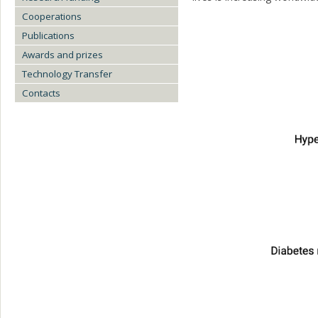
Cooperations
Publications
Awards and prizes
Technology Transfer
Contacts