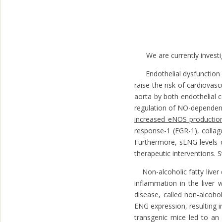
We are currently investiga
Endothelial dysfunction (E
raise the risk of cardiova
aorta by both endothelial c
regulation of NO-dependent
increased eNOS productio
response-1 (EGR-1), collag
Furthermore, sENG levels c
therapeutic interventions.
Non-alcoholic fatty liver 
inflammation in the liver
disease, called non-alcoh
ENG expression, resulting 
transgenic mice led to an