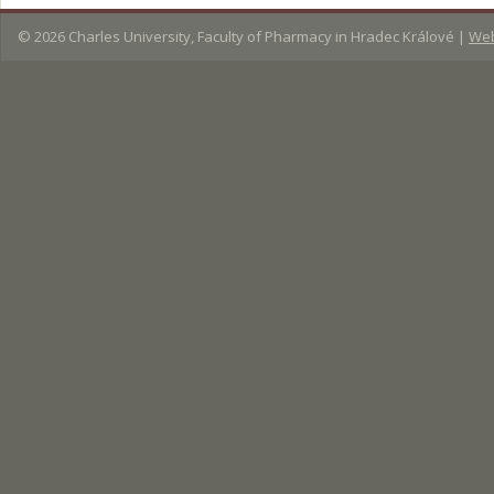
© 2026
Charles University, Faculty of Pharmacy in Hradec Králové
|
Web