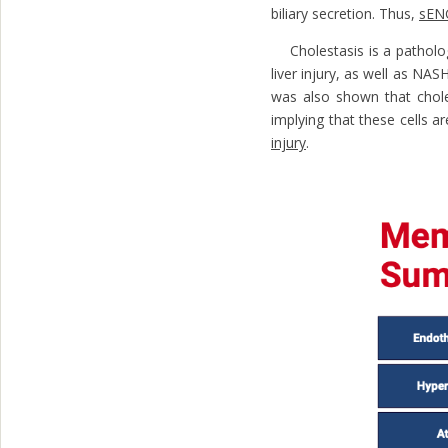
biliary secretion. Thus,
sEN
Cholestasis is a pathologic
liver injury, as well as NAS
was also shown that chole
implying that these cells 
injury
.