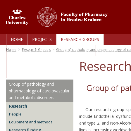
HOME
PROJECTS
RESEARCH GROUPS
Home
>
Research Groups
>
Group of pathology and pharmacology of ca
PERSONAL PROFILES
PUBLICATIONS
AWARDS
Researc
TECHNOLOGY TRANSFER
CORE FACILITIES
CAREERS
Group of pathology and
Group of pa
pharmacology of cardiovascular
and metabolic disorders
Research
Our research group specia
People
include Endothelial dysfunc
Equipment and methods
and type 2, and Non-Alcoho
lives is increasing worldwi
Research funding