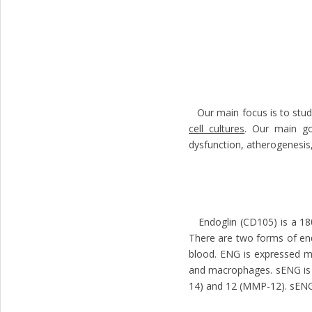
Our main focus is to study
cell cultures
. Our main goa
dysfunction, atherogenesis,
Endoglin (CD105) is a 180
There are two forms of end
blood. ENG is expressed mai
and macrophages. sENG is 
14) and 12 (MMP-12). sENG