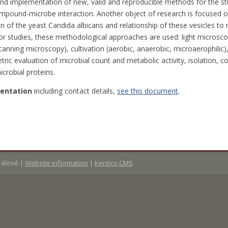
o and implementation of new, valid and reproducible methods for the s
mpound-microbe interaction. Another object of research is focused on
on of the yeast Candida albicans and relationship of these vesicles t
or studies, these methodological approaches are used: light microsco
canning microscopy), cultivation (aerobic, anaerobic, microaerophilic)
ic evaluation of microbial count and metabolic activity, isolation, c
icrobial proteins.
sentation
including contact details,
see this document
.
Králové
|
Website information
|
Kentico CMS