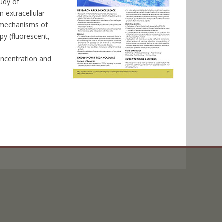
tudy of
 extracellular
o mechanisms of
py (fluorescent,
,
oncentration and