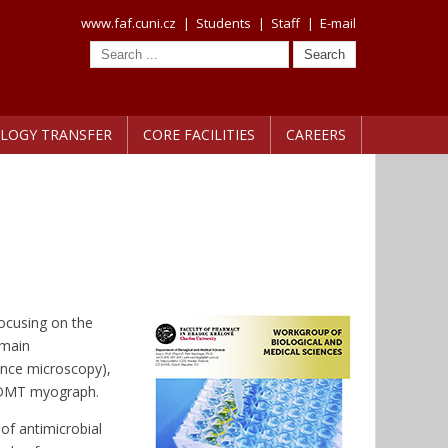
www.faf.cuni.cz
|
Students
|
Staff
|
E-mail
LOGY TRANSFER
CORE FACILITIES
CAREERS
ocusing on the
 main
ence microscopy),
f DMT myograph.
of antimicrobial