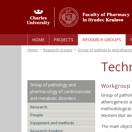
HOME
PROJECTS
RESEARCH GROUPS
Home
>
Research Groups
>
Group of pathology and pharmac
Tech
Group of pathology and
Workgroup o
pharmacology of cardiovascular
Group of pathol
and metabolic disorders
atherogenesis a
Research
methodological 
People
Western blot an
Equipment and methods
The main object
Research funding