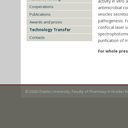
activity in vitr
Cooperations
antimicrobial co
vesicles secreti
Publications
pathogenesis. F
Awards and prizes
confocal laser s
Technology Transfer
spectrophotometr
Contacts
purification of m
For whole pre
© 2026
Charles University, Faculty of Pharmacy in Hradec 