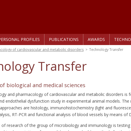
PERSONAL PROFILES
PUBLICATIONS
AWARDS
TECHNO
ology of cardiovascular and metabolic disorders
>
Technology Transfer
nology Transfer
f biological and medical sciences
ogy and pharmacology of cardiovascular and metabolic disorders is f
nd endothelial dysfunction study in experimental animal models. The
approaches are histology, immunohistochemistry (light and fluoresc
alysis, RT-PCR and functional analysis of blood vessels by means o
 of research of the group of microbiology and immunology is testing 