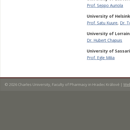
Prof. Seppo Auriola
University of Helsink
Prof. Satu Kuure
,
Dr. 
University of Lorrai
Dr. Hubert Chapuis
University of Sassar
Prof. Egle Milia
© 2026
Charles University, Faculty of Pharmacy in Hradec Králové
|
Web