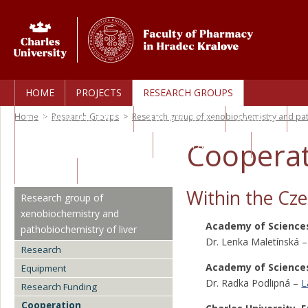
HOME
PROJECTS
RESEARCH GROUPS
Home
>
Research Groups
>
Research group of xenobiochemistry and pat
PERSONAL PROFILES
PUBLICATIONS
AWARDS
Cooperat
TECHNOLOGY TRANSFER
CORE FACILITIES
CAREERS
Within the Cze
Research group of
xenobiochemistry and
Academy of Sciences
pathobiochemistry of liver
Dr. Lenka Maletínská 
Research
Academy of Sciences
Equipment
Dr. Radka Podlipná –
L
Research Funding
Cooperation