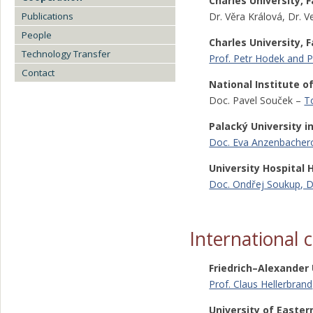
Charles University, 
Publications
Dr. Věra Králová, Dr. 
People
Charles University, 
Technology Transfer
Prof. Petr Hodek and Pr
Contact
National Institute o
Doc. Pavel Souček –
T
Palacký University i
Doc. Eva Anzenbacher
University Hospital
Doc. Ondřej Soukup, D
International 
Friedrich–Alexander
Prof. Claus Hellerbrand
University of Easter