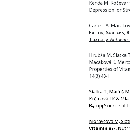
Kenda M, Kočevar G
Depression, or Str
Carazo A, Macákov
Forms, Sources, K
Toxicity
.
Nutrients
Hrubša M, Siatka 
Macáková K, Merco
Properties of Vita
14(3):484
.
Siatka T, Mát’uš 
Krčmová LK & Mla
B
. npj Science of 
9
Moravcová M, Siat
vitamin B
.
Nutri
12