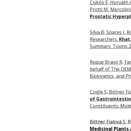
Csikós E, Horváth 
Protti M, Mercoli
Prostatic Hyperpl
Silva B, Soares J
Researchers.
Khat
Summary. Toxins 20
Roque Bravo R, Far
behalf of The OE
Biokinetics, and P
Czigle S, Bittner 
of Gastrointesti
Constituents. Mole
Bittner Fialová S,
Medicinal Plants
a