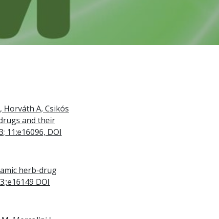
L, Horváth A, Csikós
drugs and their
23; 11:e16096, DOI
namic herb-drug
23;:e16149 DOI