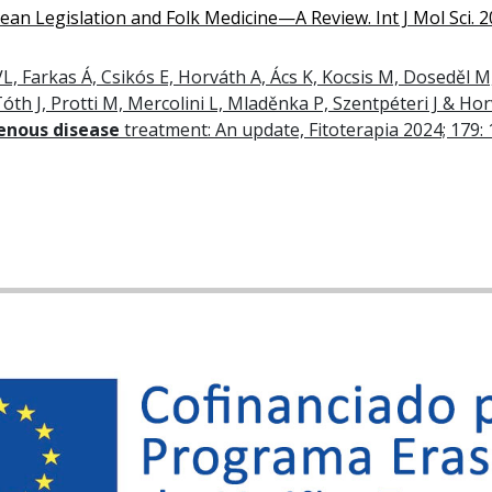
an Legislation and Folk Medicine—A Review. Int J Mol Sci. 2
L, Farkas Á, Csikós E, Horváth A, Ács K, Kocsis M, Doseděl M,
óth J, Protti M, Mercolini L, Mladěnka P, Szentpéteri J & Ho
venous disease
treatment: An update, Fitoterapia 2024; 179: