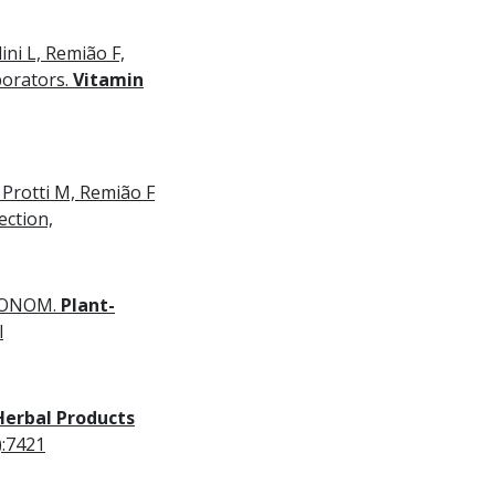
ni L, Remião F,
orators.
Vitamin
 Protti M, Remião F
ection,
EMONOM.
Plant-
l
Herbal Products
):7421