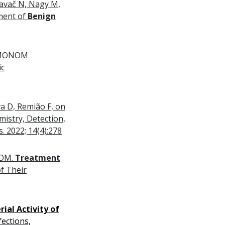
lavač N, Nagy M,
tment of
Benign
 OEMONOM
ic
a D, Remião F, on
istry, Detection,
. 2022; 14(4):278
NOM.
Treatment
f Their
rial Activity of
ections,