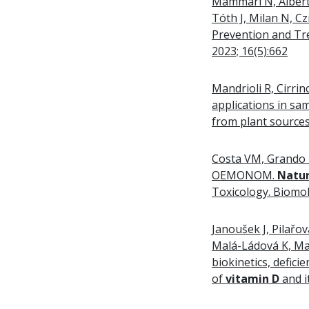
Mammari N, Albert 
Tóth J, Milan N, C
Prevention and Tr
2023; 16(5):662
Mandrioli R, Cirrin
applications in sa
from plant source
Costa VM, Grando L
OEMONOM.
Natu
Toxicology. Biomol
Janoušek J, Pilařo
Malá-Ládová K, Mal
biokinetics, defici
of
vitamin D
and i