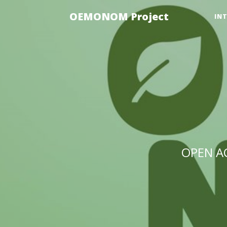
OEMONOM Project
IN
OPEN A