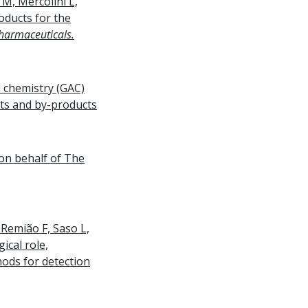
M, Mercolini L,
oducts for the
harmaceuticals.
l chemistry (GAC)
ts and by-products
 on behalf of The
 Remião F, Saso L,
ical role,
thods for detection