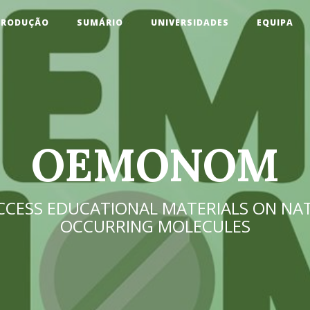
TRODUÇÃO
SUMÁRIO
UNIVERSIDADES
EQUIPA
OEMONOM
CCESS EDUCATIONAL MATERIALS ON NA
OCCURRING MOLECULES