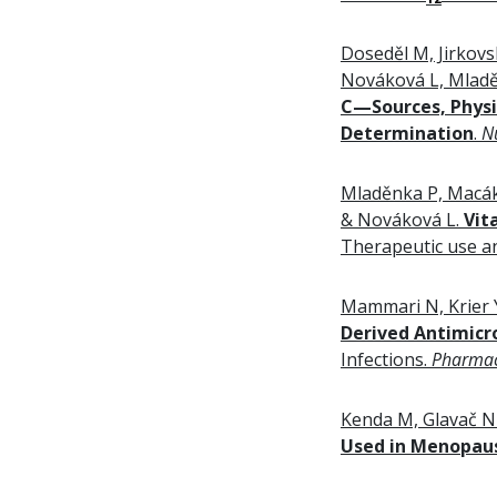
Doseděl M, Jirkovs
Nováková L, Mladě
C
—Sources, Physio
Determination
.
N
Mladěnka P, Macáko
& Nováková L.
Vit
Therapeutic use an
Mammari N, Krier 
Derived Antimicr
Infections.
Pharmac
Kenda M, Glavač N
Used in Menopaus