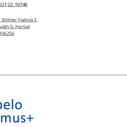
021;22: 10746
 Bittner Fialová S,
rváth G. Herbal
 106256