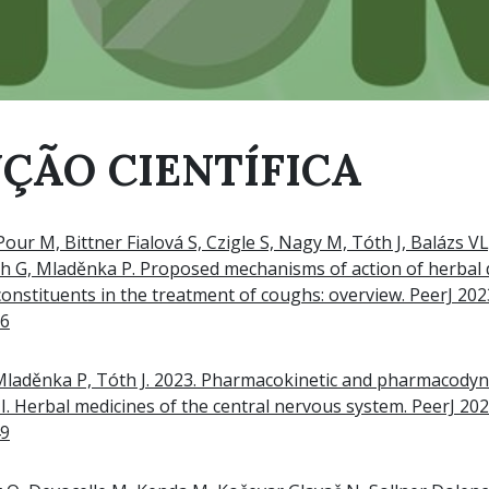
ÇÃO CIENTÍFICA
Pour M, Bittner Fialová S, Czigle S, Nagy M, Tóth J, Balázs V
th G, Mladěnka P. Proposed mechanisms of action of herbal 
 constituents in the treatment of coughs: overview. PeerJ 20
96
 Mladěnka P, Tóth J. 2023. Pharmacokinetic and pharmacody
I. Herbal medicines of the central nervous system. PeerJ 20
49