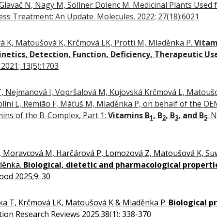
lavač N, Nagy M, Sollner Dolenc M. Medicinal Plants Used f
ess Treatment: An Update. Molecules. 2022; 27(18):6021
á K, Matoušová K, Krčmová LK, Protti M, Mladěnka P.
Vitam
inetics, Detection, Function, Deficiency, Therapeutic Us
. 2021; 13(5):1703
T, Nejmanová I, Vopršalová M, Kujovská Krčmová L, Matoušo
lini L, Remião F, Máťuš M, Mladěnka P, on behalf of the O
mins of the B-Complex, Part 1:
Vitamins B
, B
, B
, and B
. 
1
2
3
5
M, Moravcová M, Harčárová P, Lomozová Z, Matoušová K, Su
děnka.
Biological, dietetic and pharmacological properti
Food 2025;9: 30
ka T, Krčmová LK, Matoušová K & Mladěnka P.
Biological p
tion Research Reviews 2025;38(1): 338-370