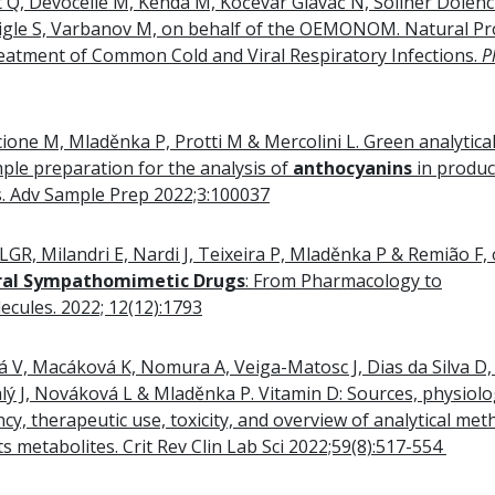
Q, Devocelle M, Kenda M, Kočevar Glavač N, Sollner Dolenc 
zigle S, Varbanov M, on behalf of the OEMONOM. Natural Pr
eatment of Common Cold and Viral Respiratory Infections.
P
cione M, Mladěnka P, Protti M & Mercolini L. Green analytica
mple preparation for the analysis of
anthocyanins
in produc
s. Adv Sample Prep 2022;3:100037
GR, Milandri E, Nardi J, Teixeira P, Mladěnka P & Remião F,
ral Sympathomimetic Drugs
: From Pharmacology to
ecules. 2022; 12(12):1793
vá V, Macáková K, Nomura A, Veiga-Matosc J, Dias da Silva D,
ý J, Nováková L & Mladěnka P. Vitamin D: Sources, physiolog
ency, therapeutic use, toxicity, and overview of analytical me
ts metabolites. Crit Rev Clin Lab Sci 2022;59(8):517-554