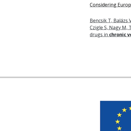
Considering Europe
Bencsik T, Balázs V
Czigle S, Nagy M, T
drugs in
chronic 