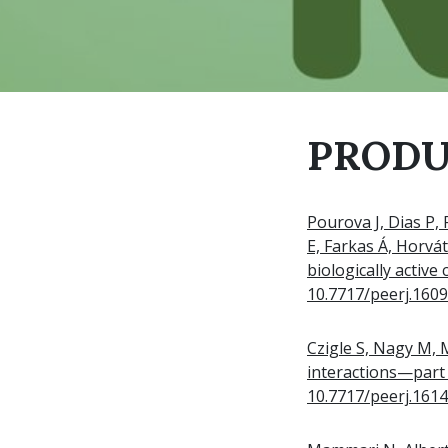
PRODU
Pourova J, Dias P, 
E, Farkas Á, Horvá
biologically active
10.7717/peerj.160
Czigle S, Nagy M,
interactions—part 
10.7717/peerj.161