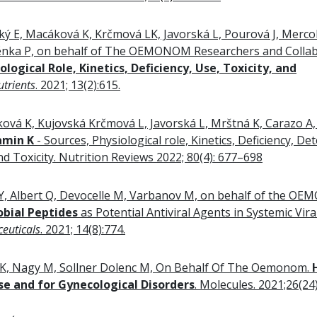
ký E, Macáková K, Krčmová LK, Javorská L, Pourová J, Mercoli
nka P, on behalf of The OEMONOM Researchers and Collab
logical Role, Kinetics, Deficiency, Use, Toxicity, and
utrients
. 2021; 13(2):615.
vá K, Kujovská Krčmová L, Javorská L, Mrštná K, Carazo A,
amin K
- Sources, Physiological role, Kinetics, Deficiency, Det
d Toxicity. Nutrition Reviews 2022; 80(4): 677–698
Y, Albert Q, Devocelle M, Varbanov M, on behalf of the O
obial Peptides
as Potential Antiviral Agents in Systemic Vira
euticals
. 2021; 14(8):774.
K, Nagy M, Sollner Dolenc M, On Behalf Of The Oemonom.
e and for Gynecological Disorders
. Molecules. 2021;26(24