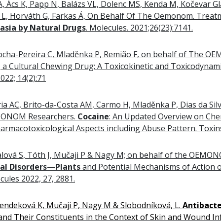
A, Ács K, Papp N, Balázs VL, Dolenc MS, Kenda M, Kočevar G
ni L, Horváth G, Farkas Á, On Behalf Of The Oemonom. Trea
asia by Natural Drugs
. Molecules. 2021;26(23):7141.
, Rocha-Pereira C, Mladěnka P, Remião F, on behalf of The
, a Cultural Chewing Drug: A Toxicokinetic and Toxicodynam
22; 14(2):71
ia AC, Brito-da-Costa AM, Carmo H, Mladěnka P, Dias da Silv
MONOM Researchers.
Cocaine
: An Updated Overview on Chem
harmacotoxicological Aspects including Abuse Pattern. Toxins
Fialová S, Tóth J, Mučaji P & Nagy M; on behalf of the OEMO
nal Disorders—Plants
and Potential Mechanisms of Action o
cules 2022, 27, 2881.
 Rendeková K, Mučaji P, Nagy M & Slobodníková, L.
Antibacte
nd Their Constituents in the Context of Skin and Wound Inf