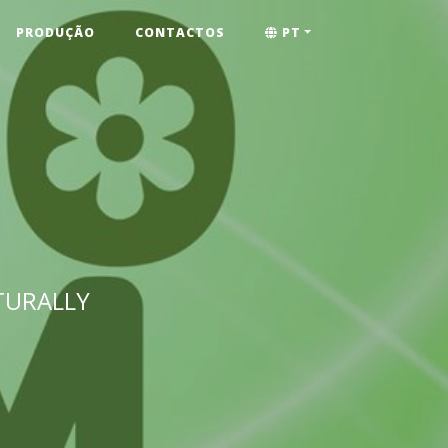
PRODUÇÃO
CONTACTOS
PT
TURALLY