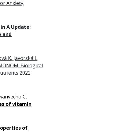
or Anxiety,
in A Update
:
e and
vá K, Javorská L,
EMONOM. Biological
Nutrients 2022;
wanvecho C,
es of vitamin
roperties of