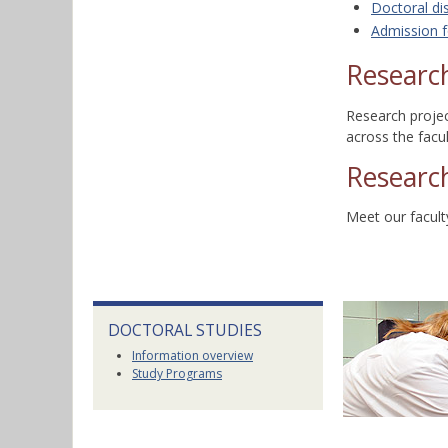
Doctoral di
Admission f
Research
Research proje
across the facu
Researc
Meet our facul
DOCTORAL STUDIES
Information overview
Study Programs