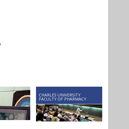
y
CHARLES UNIVERSITY
FACULTY OF PHARMACY