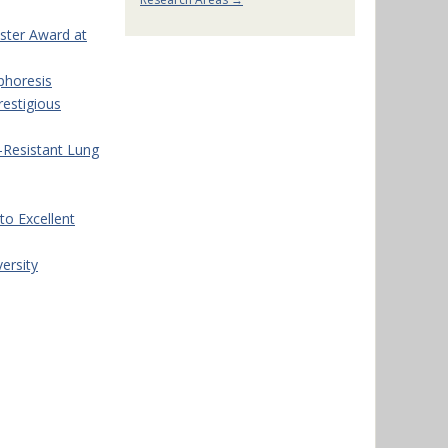
oster Award at
phoresis
restigious
-Resistant Lung
o Excellent
ersity