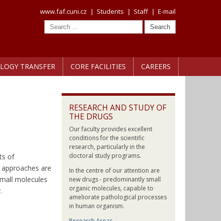
www.faf.cuni.cz
|
Students
|
Staff
|
E-mail
LOGY TRANSFER
CORE FACILITIES
CAREERS
RESEARCH AND STUDY OF
THE DRUGS
Our faculty provides excellent
conditions for the scientific
research, particularly in the
doctoral study programs.
ts of
l approaches are
In the centre of our attention are
small molecules
new drugs - predominantly small
organic molecules, capable to
.
ameliorate pathological processes
in human organism.
Research Areas →