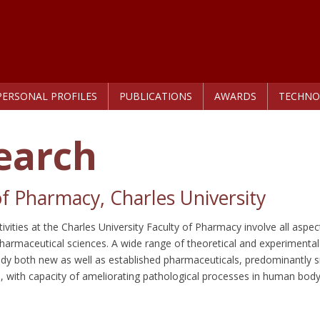
PERSONAL PROFILES
PUBLICATIONS
AWARDS
TECHNO
earch
of Pharmacy, Charles University
ivities at the Charles University Faculty of Pharmacy involve all aspec
armaceutical sciences. A wide range of theoretical and experimenta
dy both new as well as established pharmaceuticals, predominantly 
n, with capacity of ameliorating pathological processes in human body