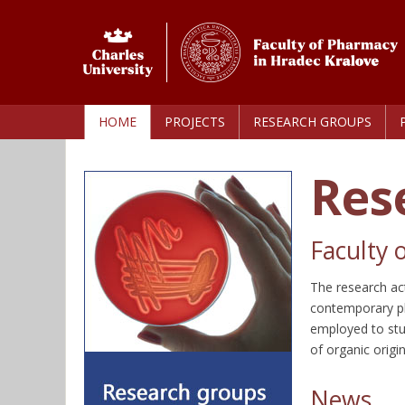
HOME
PROJECTS
RESEARCH GROUPS
Res
Faculty 
The research act
contemporary ph
employed to stu
of organic origi
News