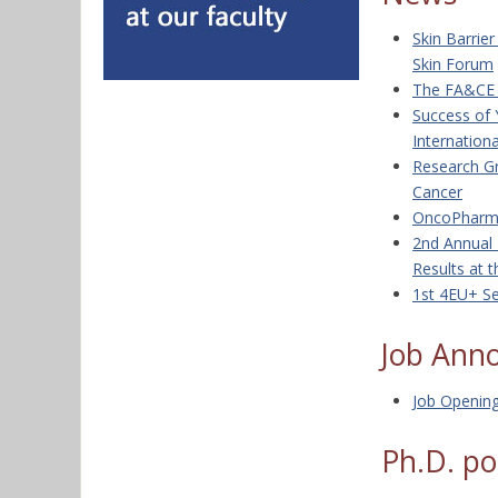
Skin Barrie
Skin Forum
The FA&CE 2
Success of 
Internation
Research G
Cancer
OncoPharm 
2nd Annual 
Results at 
1st 4EU+ Se
Job Ann
Job Openin
Ph.D. po