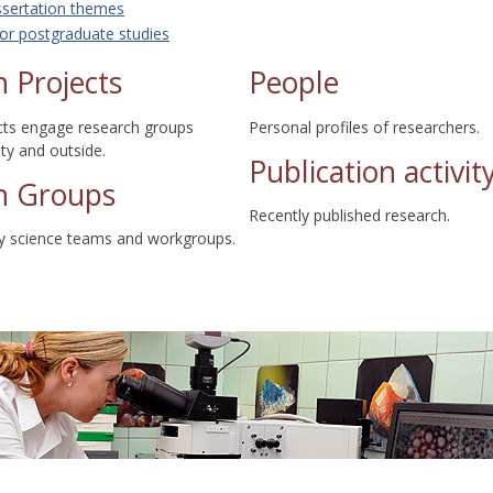
ssertation themes
or postgraduate studies
 Projects
People
cts engage research groups
Personal profiles of researchers.
lty and outside.
Publication activit
h Groups
Recently published research.
ty science teams and workgroups.