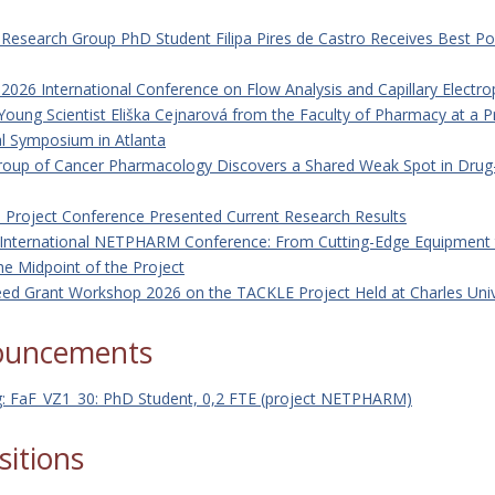
r Research Group PhD Student Filipa Pires de Castro Receives Best P
026 International Conference on Flow Analysis and Capillary Electro
Young Scientist Eliška Cejnarová from the Faculty of Pharmacy at a P
al Symposium in Atlanta
roup of Cancer Pharmacology Discovers a Shared Weak Spot in Drug
Project Conference Presented Current Research Results
International NETPHARM Conference: From Cutting-Edge Equipment t
the Midpoint of the Project
ed Grant Workshop 2026 on the TACKLE Project Held at Charles Univ
ouncements
g: FaF_VZ1_30: PhD Student, 0,2 FTE (project NETPHARM)
sitions