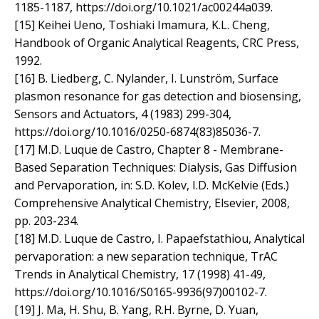
1185-1187, https://doi.org/10.1021/ac00244a039.
[15] Keihei Ueno, Toshiaki Imamura, K.L. Cheng,
Handbook of Organic Analytical Reagents, CRC Press,
1992.
[16] B. Liedberg, C. Nylander, I. Lunström, Surface
plasmon resonance for gas detection and biosensing,
Sensors and Actuators, 4 (1983) 299-304,
https://doi.org/10.1016/0250-6874(83)85036-7.
[17] M.D. Luque de Castro, Chapter 8 - Membrane-
Based Separation Techniques: Dialysis, Gas Diffusion
and Pervaporation, in: S.D. Kolev, I.D. McKelvie (Eds.)
Comprehensive Analytical Chemistry, Elsevier, 2008,
pp. 203-234.
[18] M.D. Luque de Castro, I. Papaefstathiou, Analytical
pervaporation: a new separation technique, TrAC
Trends in Analytical Chemistry, 17 (1998) 41-49,
https://doi.org/10.1016/S0165-9936(97)00102-7.
[19] J. Ma, H. Shu, B. Yang, R.H. Byrne, D. Yuan,