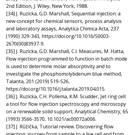
2nd Edition, J. Wiley, New York, 1988.
[34] J. Ruzicka, G.D. Marshall, Sequential injection: a
new concept for chemical sensors, process analysis
and laboratory assays, Analytica Chimica Acta, 237
(1990) 329-343, https://doi.org/10.1016/S0003-
2670(00)83937-9.
[35] J. Ruzicka, G.D. Marshall, C.I. Measures, M. Hatta,
Flow injection programmed to function in batch mode
is used to determine molar absorptivity and to
investigate the phosphomolybdenum blue method,
Talanta, 201 (2019) 519-526,
https://doi.org/10.1016/j.talanta.2019.04.015.
[36] J. Ruzicka, C.H. Pollema, K.M. Scudder, Jet ring cell:
a tool for flow injection spectroscopy and microscopy
on a renewable solid support, Analytical Chemistry, 65
(1993) 3566-3570, 10.1021/ac00072a006.
[37] J. Růžička, Tutorial review. Discovering flow
injection: journey from sample to a live cell and from