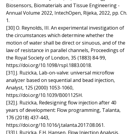
Biosensors, Biomaterials and Tissue Engineering -
Annual Volume 2022, IntechOpen, Rijeka, 2022, pp. Ch.
1.
[30] O. Reynolds, III. An experimental investigation of
the circumstances which determine whether the
motion of water shall be direct or sinuous, and of the
law of resistance in parallel channels, Proceedings of
the Royal Society of London, 35 (1883) 84-99,
https://doi.org/10.1098/rspl.1883.0018.
[31] J. Ruzicka, Lab-on-valve: universal microflow
analyzer based on sequential and bead injection,
Analyst, 125 (2000) 1053-1060,
https://doi.org/10.1039/B001125H.
[32] J. Ruzicka, Redesigning flow injection after 40
years of development: Flow programming, Talanta,
176 (2018) 437-443,
https://doi.org/10.1016/j.talanta.2017.08.061.
[33] J. Ruzicka, E.H. Hansen, Flow Injection Analysis,