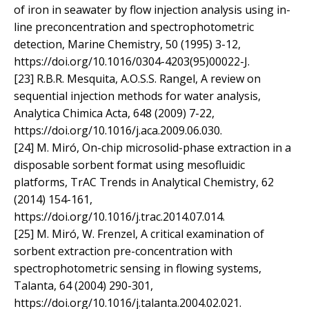
of iron in seawater by flow injection analysis using in-
line preconcentration and spectrophotometric
detection, Marine Chemistry, 50 (1995) 3-12,
https://doi.org/10.1016/0304-4203(95)00022-J.
[23] R.B.R. Mesquita, A.O.S.S. Rangel, A review on
sequential injection methods for water analysis,
Analytica Chimica Acta, 648 (2009) 7-22,
https://doi.org/10.1016/j.aca.2009.06.030.
[24] M. Miró, On-chip microsolid-phase extraction in a
disposable sorbent format using mesofluidic
platforms, TrAC Trends in Analytical Chemistry, 62
(2014) 154-161,
https://doi.org/10.1016/j.trac.2014.07.014.
[25] M. Miró, W. Frenzel, A critical examination of
sorbent extraction pre-concentration with
spectrophotometric sensing in flowing systems,
Talanta, 64 (2004) 290-301,
https://doi.org/10.1016/j.talanta.2004.02.021.