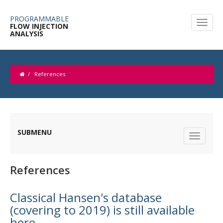
PROGRAMMABLE
FLOW INJECTION
ANALYSIS
/
References
SUBMENU
References
Classical Hansen's database
(covering to 2019) is still available
here