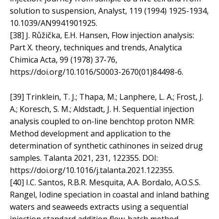
solution to suspension, Analyst, 119 (1994) 1925-1934,
10.1039/AN9941901925.
[38] J. Růžička, E.H. Hansen, Flow injection analysis:
Part X. theory, techniques and trends, Analytica
Chimica Acta, 99 (1978) 37-76,
https://doi.org/10.1016/S0003-2670(01)84498-6.
[39] Trinklein, T. J.; Thapa, M.; Lanphere, L. A.; Frost, J.
A.; Koresch, S. M.; Aldstadt, J. H. Sequential injection
analysis coupled to on-line benchtop proton NMR:
Method development and application to the
determination of synthetic cathinones in seized drug
samples. Talanta 2021, 231, 122355. DOI:
https://doi.org/10.1016/j.talanta.2021.122355.
[40] I.C. Santos, R.B.R. Mesquita, A.A. Bordalo, A.O.S.S.
Rangel, Iodine speciation in coastal and inland bathing
waters and seaweeds extracts using a sequential