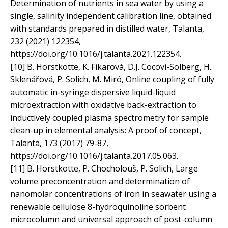
Determination of nutrients in sea water by using a
single, salinity independent calibration line, obtained
with standards prepared in distilled water, Talanta,
232 (2021) 122354,
https://doi.org/10.1016/j.talanta.2021.122354.
[10] B. Horstkotte, K. Fikarová, D.J. Cocovi-Solberg, H.
Sklenářová, P. Solich, M. Miró, Online coupling of fully
automatic in-syringe dispersive liquid-liquid
microextraction with oxidative back-extraction to
inductively coupled plasma spectrometry for sample
clean-up in elemental analysis: A proof of concept,
Talanta, 173 (2017) 79-87,
https://doi.org/10.1016/j.talanta.2017.05.063.
[11] B. Horstkotte, P. Chocholouš, P. Solich, Large
volume preconcentration and determination of
nanomolar concentrations of iron in seawater using a
renewable cellulose 8-hydroquinoline sorbent
microcolumn and universal approach of post-column