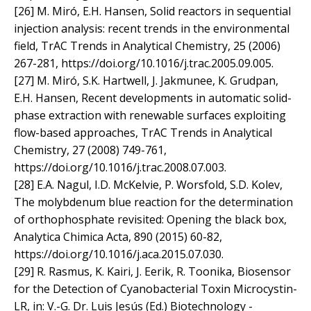
[26] M. Miró, E.H. Hansen, Solid reactors in sequential
injection analysis: recent trends in the environmental
field, TrAC Trends in Analytical Chemistry, 25 (2006)
267-281, https://doi.org/10.1016/j.trac.2005.09.005.
[27] M. Miró, S.K. Hartwell, J. Jakmunee, K. Grudpan,
E.H. Hansen, Recent developments in automatic solid-
phase extraction with renewable surfaces exploiting
flow-based approaches, TrAC Trends in Analytical
Chemistry, 27 (2008) 749-761,
https://doi.org/10.1016/j.trac.2008.07.003.
[28] E.A. Nagul, I.D. McKelvie, P. Worsfold, S.D. Kolev,
The molybdenum blue reaction for the determination
of orthophosphate revisited: Opening the black box,
Analytica Chimica Acta, 890 (2015) 60-82,
https://doi.org/10.1016/j.aca.2015.07.030.
[29] R. Rasmus, K. Kairi, J. Eerik, R. Toonika, Biosensor
for the Detection of Cyanobacterial Toxin Microcystin-
LR, in: V.-G. Dr. Luis Jesús (Ed.) Biotechnology -