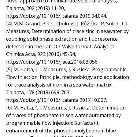
novel approach to multivariate spectral analysis,
Talanta, 202 (2019) 11-20,
https://doi.org/10.1016/j.talanta.2019.04.044.
[4] M.M. Grand, P. Chocholouš, J. Růžička, P. Solich, C.I.
Measures, Determination of trace zinc in seawater by
coupling solid phase extraction and fluorescence
detection in the Lab-On-Valve format, Analytica
Chimica Acta, 923 (2016) 45-54,
https://doi.org/10.1016/j.aca.2016.03.056.
[5] M. Hatta, C.I. Measures, J. Ruzicka, Programmable
Flow Injection. Principle, methodology and application
for trace analysis of iron in a sea water matrix,
Talanta, 178 (2018) 698-703,
https://doi.org/10.1016/j.talanta.2017.10.007.
[6] M. Hatta, C.I. Measures, J. Ruzicka, Determination
of traces of phosphate in sea water automated by
programmable flow injection: Surfactant
enhancement of the phosphomolybdenum blue