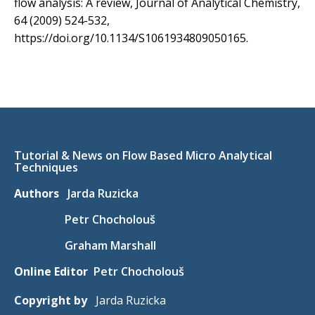
flow analysis: A review, Journal of Analytical Chemistry,
64 (2009) 524-532,
https://doi.org/10.1134/S1061934809050165.
Tutorial & News on Flow Based Micro Analytical
Techniques
Authors
Jarda Ruzicka
Petr Chocholouš
Graham Marshall
Online Editor
Petr Chocholouš
Copyright by
Jarda Ruzicka