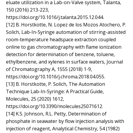
eluate utilization in a Lab-on-Valve system, Talanta,
150 (2016) 213-223,
https://doi.org/10.1016/j.talanta.2015.12.044.
[12] B. Horstkotte, N. Lopez de los Mozos Atochero, P.
Solich, Lab-In-Syringe automation of stirring-assisted
room-temperature headspace extraction coupled
online to gas chromatography with flame ionization
detection for determination of benzene, toluene,
ethylbenzene, and xylenes in surface waters, Journal
of Chromatography A, 1555 (2018) 1-9,
https://doi.org/10.1016/j.chroma.2018.04.055.
[13] B. Horstkotte, P. Solich, The Automation
Technique Lab-In-Syringe: A Practical Guide,
Molecules, 25 (2020) 1612,
https://doi.org/10.3390/molecules25071612.
[14] K.S. Johnson, R.L. Petty, Determination of
phosphate in seawater by flow injection analysis with
injection of reagent, Analytical Chemistry, 54 (1982)