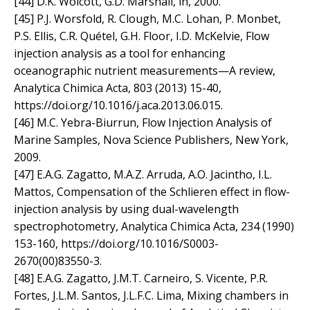
[44] D.K. Wolcott, G.D. Marshall, in, 2000.
[45] P.J. Worsfold, R. Clough, M.C. Lohan, P. Monbet,
P.S. Ellis, C.R. Quétel, G.H. Floor, I.D. McKelvie, Flow
injection analysis as a tool for enhancing
oceanographic nutrient measurements—A review,
Analytica Chimica Acta, 803 (2013) 15-40,
https://doi.org/10.1016/j.aca.2013.06.015.
[46] M.C. Yebra-Biurrun, Flow Injection Analysis of
Marine Samples, Nova Science Publishers, New York,
2009.
[47] E.A.G. Zagatto, M.A.Z. Arruda, A.O. Jacintho, I.L.
Mattos, Compensation of the Schlieren effect in flow-
injection analysis by using dual-wavelength
spectrophotometry, Analytica Chimica Acta, 234 (1990)
153-160, https://doi.org/10.1016/S0003-
2670(00)83550-3.
[48] E.A.G. Zagatto, J.M.T. Carneiro, S. Vicente, P.R.
Fortes, J.L.M. Santos, J.L.F.C. Lima, Mixing chambers in