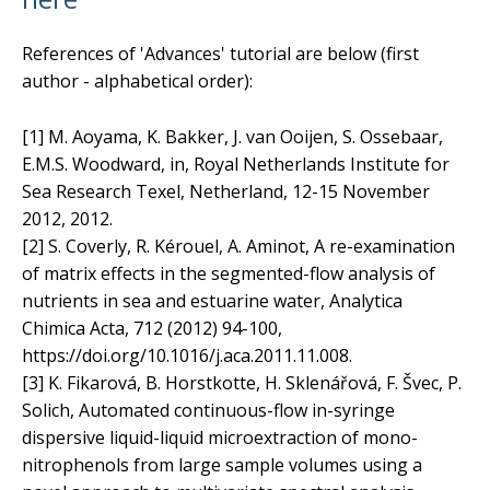
References of 'Advances' tutorial are below (first
author - alphabetical order):
[1] M. Aoyama, K. Bakker, J. van Ooijen, S. Ossebaar,
E.M.S. Woodward, in, Royal Netherlands Institute for
Sea Research Texel, Netherland, 12-15 November
2012, 2012.
[2] S. Coverly, R. Kérouel, A. Aminot, A re-examination
of matrix effects in the segmented-flow analysis of
nutrients in sea and estuarine water, Analytica
Chimica Acta, 712 (2012) 94-100,
https://doi.org/10.1016/j.aca.2011.11.008.
[3] K. Fikarová, B. Horstkotte, H. Sklenářová, F. Švec, P.
Solich, Automated continuous-flow in-syringe
dispersive liquid-liquid microextraction of mono-
nitrophenols from large sample volumes using a