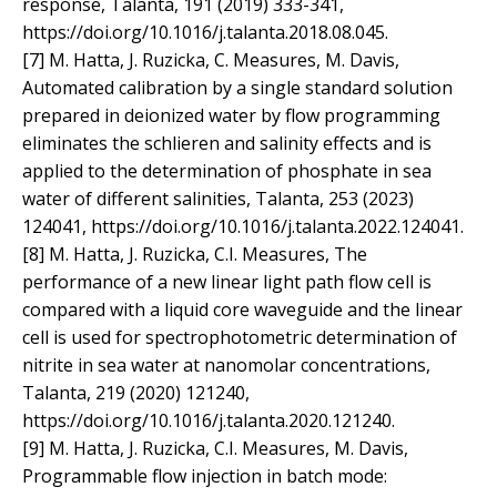
response, Talanta, 191 (2019) 333-341,
https://doi.org/10.1016/j.talanta.2018.08.045.
[7] M. Hatta, J. Ruzicka, C. Measures, M. Davis,
Automated calibration by a single standard solution
prepared in deionized water by flow programming
eliminates the schlieren and salinity effects and is
applied to the determination of phosphate in sea
water of different salinities, Talanta, 253 (2023)
124041, https://doi.org/10.1016/j.talanta.2022.124041.
[8] M. Hatta, J. Ruzicka, C.I. Measures, The
performance of a new linear light path flow cell is
compared with a liquid core waveguide and the linear
cell is used for spectrophotometric determination of
nitrite in sea water at nanomolar concentrations,
Talanta, 219 (2020) 121240,
https://doi.org/10.1016/j.talanta.2020.121240.
[9] M. Hatta, J. Ruzicka, C.I. Measures, M. Davis,
Programmable flow injection in batch mode: