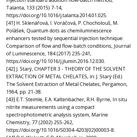
injection standard addition flow-batch method,
Talanta, 133 (2015) 7-14,
https://doi.org/10.1016/j.talanta.2014.01.025.
[41] H. Sklenářová, I. Voráčová, P. Chocholouš, M.
Polášek, Quantum dots as chemiluminescence
enhancers tested by sequential injection technique:
Comparison of flow and flow-batch conditions, Journal
of Luminescence, 184 (2017) 235-241,
https://doi.org/10.1016/j.jlumin.2016.12.030.
[42] J. Starý, CHAPTER 3 - THEORY OF THE SOLVENT
EXTRACTION OF METAL CHELATES, in: J. Starý (Ed.)
The Solvent Extraction of Metal Chelates, Pergamon,
1964, pp. 21-38.
[43] E.T. Steimle, E.A. Kaltenbacher, R.H. Byrne, In situ
nitrite measurements using a compact
spectrophotometric analysis system, Marine
Chemistry, 77 (2002) 255-262,
https://doi.org/10.1016/S0304-4203(02)00003-8.