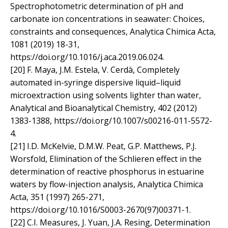
Spectrophotometric determination of pH and
carbonate ion concentrations in seawater: Choices,
constraints and consequences, Analytica Chimica Acta,
1081 (2019) 18-31,
https://doi.org/10.1016/j.aca.2019.06.024.
[20] F. Maya, J.M. Estela, V. Cerdà, Completely
automated in-syringe dispersive liquid–liquid
microextraction using solvents lighter than water,
Analytical and Bioanalytical Chemistry, 402 (2012)
1383-1388, https://doi.org/10.1007/s00216-011-5572-
4.
[21] I.D. McKelvie, D.M.W. Peat, G.P. Matthews, P.J.
Worsfold, Elimination of the Schlieren effect in the
determination of reactive phosphorus in estuarine
waters by flow-injection analysis, Analytica Chimica
Acta, 351 (1997) 265-271,
https://doi.org/10.1016/S0003-2670(97)00371-1.
[22] C.I. Measures, J. Yuan, J.A. Resing, Determination