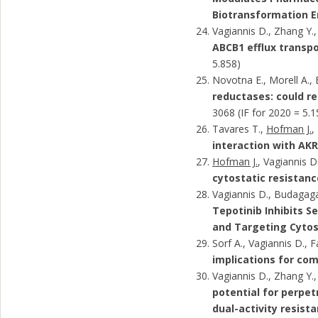
Biotransformation 
Vagiannis D., Zhang Y.,
ABCB1 efflux transp
5.858)
Novotna E., Morell A.
reductases: could re
3068 (IF for 2020 = 5.1
Tavares T.,
Hofman J.
,
interaction with AKR
Hofman J.
, Vagiannis D
cytostatic resistanc
Vagiannis D., Budagaga
Tepotinib Inhibits S
and Targeting Cytost
Sorf A., Vagiannis D., 
implications for co
Vagiannis D., Zhang Y.
potential for perpe
dual-activity resist