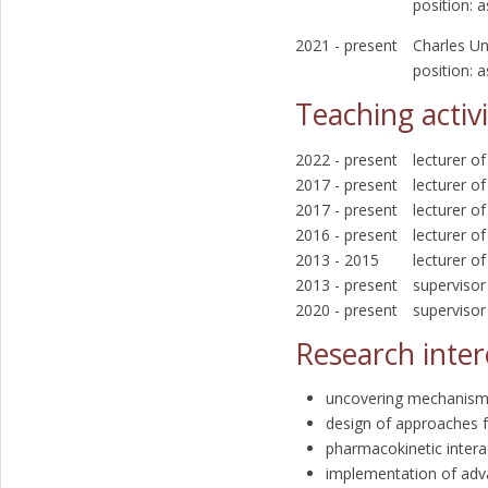
position: 
2021 - present
Charles Un
position: 
Teaching activi
2022 - present
lecturer o
2017 - present
lecturer o
2017 - present
lecturer o
2016 - present
lecturer 
2013 - 2015
lecturer o
2013 - present
supervisor
2020 - present
supervisor
Research inter
uncovering mechanisms
design of approaches f
pharmacokinetic interac
implementation of ad