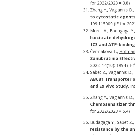
for 2022/2023 = 3.8)
Zhang Y., Vagiannis D.,
to cytostatic agents
199:115009 (IF for 202
Morell A., Budagaga Y.,
Isocitrate dehydroge
1C3 and ATP-binding
Čermáková L.,
Hofman 
Zanubrutinib Effecti
2022; 14(10): 1994 (IF 
Sabet Z., Vagiannis D.
ABCB1 Transporter o
and Ex Vivo Study
. I
Zhang Y., Vagiannis D.,
Chemosensitizer thro
for 2022/2023 = 5.4)
Budagaga Y., Sabet Z.,
resistance by the un