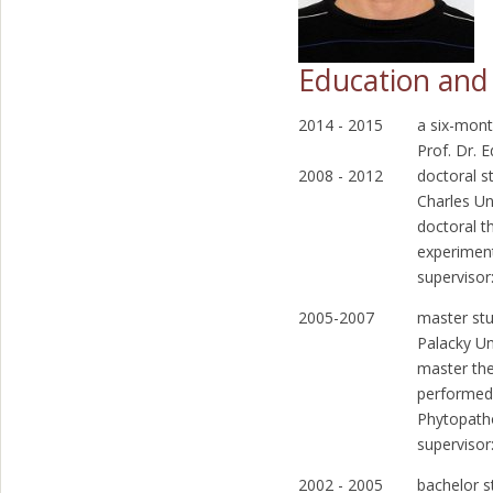
Education and 
2014 - 2015
a six-mont
Prof. Dr.
2008 - 2012
doctoral s
Charles Un
doctoral t
experimen
supervisor
2005-2007
master stu
Palacky Un
master the
performed
Phytopath
supervisor
2002 - 2005
bachelor s