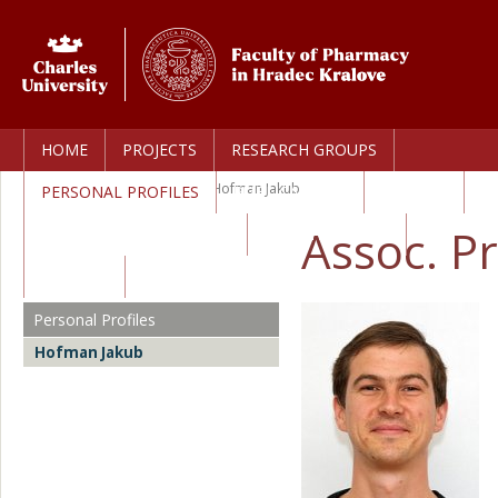
HOME
PROJECTS
RESEARCH GROUPS
Home
>
Personal Profiles
>
Hofman Jakub
PERSONAL PROFILES
PUBLICATIONS
AWARDS
Assoc. P
TECHNOLOGY TRANSFER
CORE FACILITIES
CAREERS
Personal Profiles
Hofman Jakub