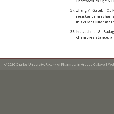
Pharmacol 2023;216:11
Zhang Y., Gültekin O., 
resistance mechanis
in extracellular matr
Kretzschmar G., Budaga
chemoresistance: a
© 2026
Charles University, Faculty of Pharmacy in Hradec Králové
|
Web