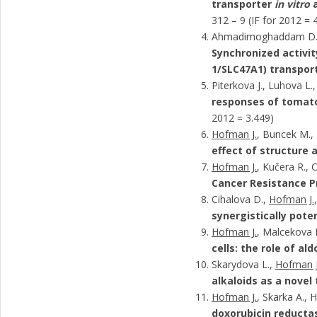
transporter
in vitro
312 – 9 (IF for 2012 = 
Ahmadimoghaddam D
Synchronized activit
1/SLC47A1) transport
Piterkova J., Luhova L.
responses of tomato
2012 = 3.449)
Hofman J.
, Buncek M., 
effect of structure 
Hofman J.
, Kučera R., 
Cancer Resistance P
Cihalova D.,
Hofman J.
synergistically pote
Hofman J.
, Malcekova B
cells: the role of a
Skarydova L.,
Hofman J
alkaloids as a novel
Hofman J.
, Skarka A., 
doxorubicin reducta