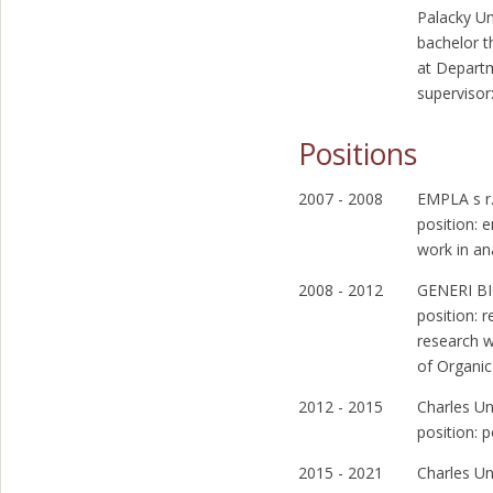
Palacky Un
bachelor t
at Depart
supervisor
Positions
2007 - 2008
EMPLA s r.
position: 
work in an
2008 - 2012
GENERI BI
position: 
research w
of Organic
2012 - 2015
Charles Un
position: 
2015 - 2021
Charles Un