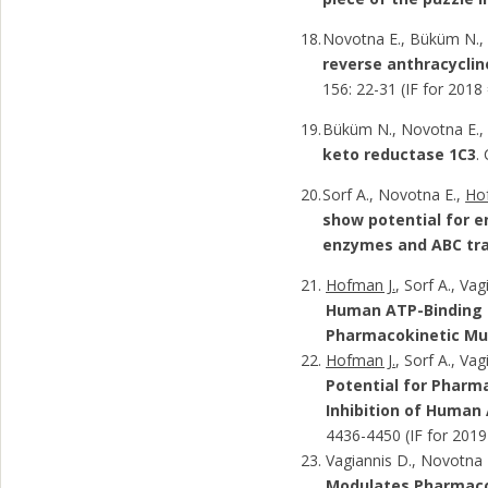
Novotna E., Büküm N.
reverse anthracyclin
156: 22-31 (IF for 2018
Büküm N., Novotna E., 
keto reductase 1C3
.
Sorf A., Novotna E.,
Ho
show potential for e
enzymes and ABC tr
Hofman J.
, Sorf A., Va
Human ATP-Binding C
Pharmacokinetic Mul
Hofman J.
, Sorf A., Va
Potential for Pharm
Inhibition of Human
4436-4450 (IF for 2019
Vagiannis D., Novotna E
Modulates Pharmacok