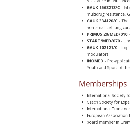
resistance in anticanc
GAUK 1568218/C
- Int
multidrug resistance, 
GAUK 334120/C
- The 
non-small cell lung ca
PRIMUS 20/MED/010
-
START/MED/070
- Unr
GAUK 102121/C
- Impl
modulators
INOMED
- Pre-applica
Youth and Sport of the
Memberships
International Society f
Czech Society for Expe
International Transme
European Association 
board member in Grant