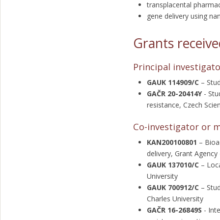
transplacental pharmac
gene delivery using na
Grants receiv
Principal investigat
GAUK 114909/C
– Stud
GAČR 20-20414Y
-
Stu
resistance, Czech Sci
Co-investigator or 
KAN200100801
– Bioa
delivery, Grant Agency
GAUK 137010/C
– Loca
University
GAUK 700912/C
– Stud
Charles University
GAČR 16-26849S
- Int