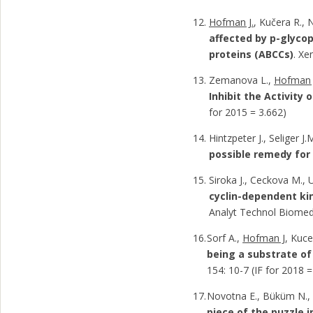
Hofman J.
, Kučera R., 
affected by p-glyco
proteins (ABCCs)
. Xe
Zemanova L.,
Hofman 
Inhibit the Activit
for 2015 = 3.662)
Hintzpeter J., Seliger J.
possible remedy for
Siroka J., Ceckova M., 
cyclin-dependent kin
Analyt Technol Biomed 
Sorf A.,
Hofman J
, Kuce
being a substrate of
154: 10-7 (IF for 2018 =
Novotna E., Büküm N.
piece of the puzzle in