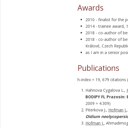
Awards
2010 - finalist for the
2014 - trainee award,
2018 - co-author of be
2018 - co-author of be
Králové, Czech Republi
as I am in a senior p
Publications
h-index = 19, 679 citations 
Hahnova Cygalova L.,
BODIPY FL Prazosin: E
2009 = 4.309)
Piterkova J.,
Hofman J.
Oidium neolycopersic
Hofman J.
, Ahmadimogh